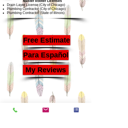
Master Rooter Licenses
Drain Layer License (City of Chicago)
Plumbing Contractor (City of Chicago)
Plumbing Contractor (State of Illinois)
Free Estimate
Para Español
My Reviews