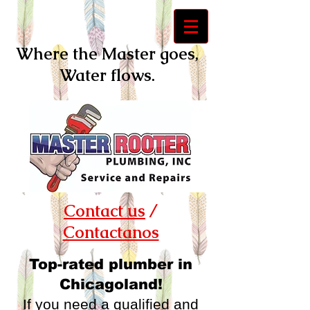
Where the Master goes,
Water flows.
Contact us
/
Contactanos
Top-rated plumber in
Chicagoland!
If you need a qualified and