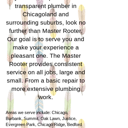
transparent plumber in
Chicagoland and
surrounding suburbs, look no
further than Master Rooter.
Our goal is to serve you and
make your experience a
pleasant one. The Master
Rooter provides consistent
service on all jobs, large and
small. From a basic repair to
more extensive plumbing
work.
A
reas we serve include: Chicago,
Burbank, Summit, Oak Lawn, Justice,
Evergreen Park, Chicago Ridge, Bedford