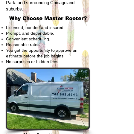
Park. and surrounding Chicagoland
suburbs.
Why Choose Master Rooter?
Licensed, bonded and insured.
Prompt, and dependable.
Convenient scheduling.
Reasonable rates.
You get the opportunity to approve an
estimate before the job begins.
No surprises or hidden fees.